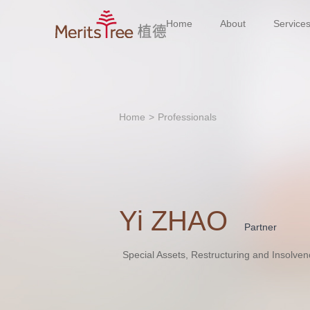
Home
About
Service
Home
>
Professionals
Yi ZHAO
Partner
Special Assets, Restructuring and Insolven