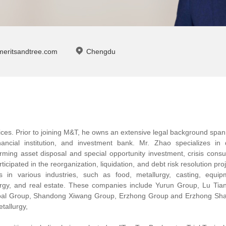
meritsandtree.com
Chengdu
ices. Prior to joining M&T, he owns an extensive legal background spa
inancial institution, and investment bank. Mr. Zhao specializes in 
orming asset disposal and special opportunity investment, crisis consu
ticipated in the reorganization, liquidation, and debt risk resolution pro
s in various industries, such as food, metallurgy, casting, equip
rgy, and real estate. These companies include Yurun Group, Lu Tia
oal Group, Shandong Xiwang Group, Erzhong Group and Erzhong Sha
tallurgy,