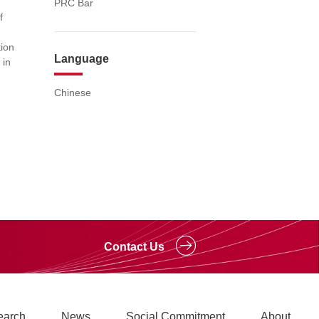
PRC Bar
f
d
ion
Language
 in
Chinese
Contact Us
earch
News
Social Commitment
About