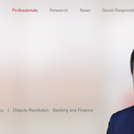
s
Professionals
Research
News
Social Responsibi
cy
|
Dispute Resolution
Banking and Finance