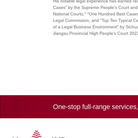
His notable legal experience has earned rec
Cases" by the Supreme People's Court and 
National Courts," "One Hundred Best Cases i
Legal Commission, and "Top Ten Typical Ca
of a Legal Business Environment" by Sichua
Jiangsu Provincial High People's Court 202
One-stop full-range services