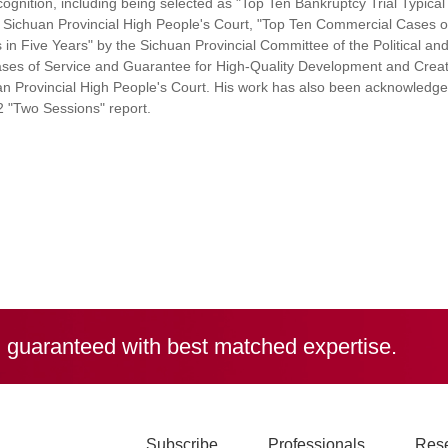
ognition, including being selected as "Top Ten Bankruptcy Trial Typical
Sichuan Provincial High People's Court, "Top Ten Commercial Cases o
n Five Years" by the Sichuan Provincial Committee of the Political an
ses of Service and Guarantee for High-Quality Development and Creat
n Provincial High People's Court. His work has also been acknowledge
2 "Two Sessions" report.
, guaranteed with best matched expertise.
Subscribe
Professionals
Res