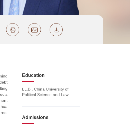
Education
nning
debt
lting
LL.B., China University of
jects
Political Science and Law
ment
nhua
res,
Admissions