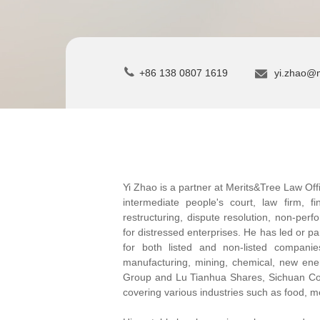
+86 138 0807 1619
yi.zhao@
Yi Zhao is a partner at Merits&Tree Law Off
intermediate people's court, law firm, f
restructuring, dispute resolution, non-perf
for distressed enterprises. He has led or par
for both listed and non-listed companie
manufacturing, mining, chemical, new ene
Group and Lu Tianhua Shares, Sichuan C
covering various industries such as food, me