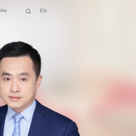
lity
EN
中文
EN