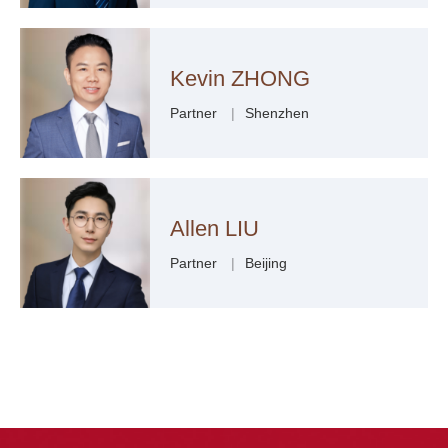
Kevin ZHONG
Partner
|
Shenzhen
Allen LIU
Partner
|
Beijing