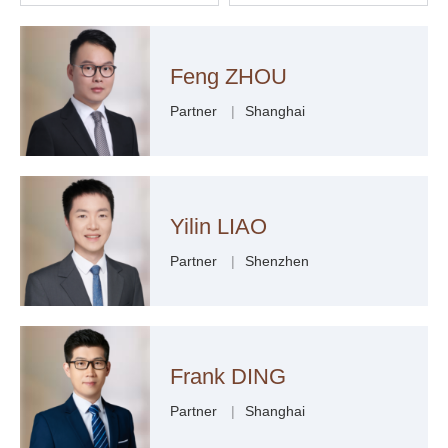
Feng ZHOU
Partner
|
Shanghai
Yilin LIAO
Partner
|
Shenzhen
Frank DING
Partner
|
Shanghai