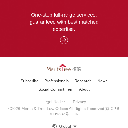
One-stop full-range services,
guaranteed with best matched
expertise.
Subscribe
Professionals
Research
News
Social Commitment
About
Legal Notice
|
Privacy
©2026 Merits & Tree Law Offices All Rights Reserved
京ICP备
17009832号
|
ONE
中文
Global