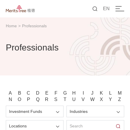
EN
中文
Home
>
Professionals
EN
Professionals
A
B
C
D
E
F
G
H
I
J
K
L
M
N
O
P
Q
R
S
T
U
V
W
X
Y
Z
Investment Funds
Industries
Locations